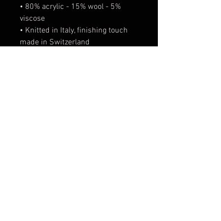
• 80% acrylic - 15% wool - 5%
viscose
• Knitted in Italy, finishing touch
made in Switzerland
• One beanie corresponds to TWO
mangrove trees planted on your
behalf
• Mangrove "Tree Planting
Certificate" on your name
FAQ
Shipping & Returns
Terms & Conditions
© 2026 by GROVE PROJECT