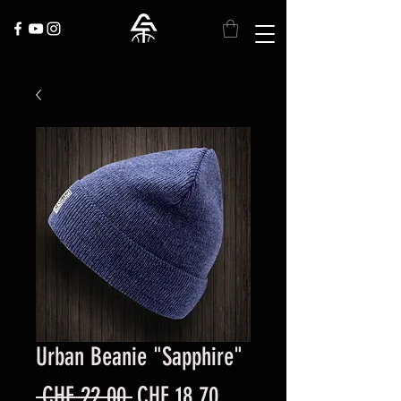
Urban Beanie "Sapphire"
Regular
Sale
 CHF 22.00 
CHF 18.70