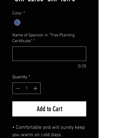
Price
Price
Color
*
Name of Sponsor in "Tree Planting
Certificate"
*
0/25
Quantity
*
Add to Cart
• Comfortable and will surely keep
you warm on cold days.