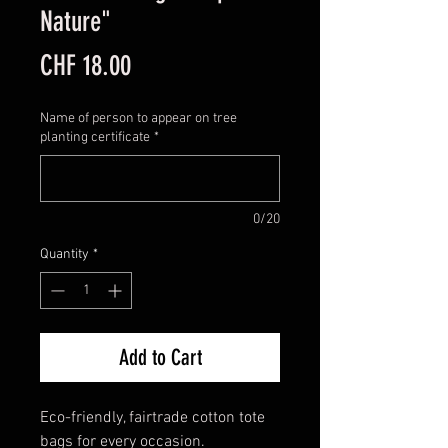
Nature"
Price
CHF 18.00
Name of person to appear on tree
planting certificate
*
0/20
Quantity
*
Add to Cart
Eco-friendly, fairtrade cotton tote
bags for every occasion.