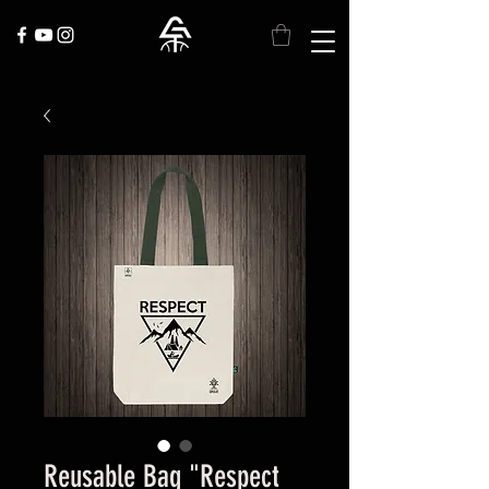
Reusable Bag "Respect