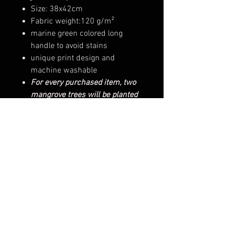
Size: 38x42cm
Fabric weight:120 g/m²
marine green colored long
handle to avoid stains
unique print design and
machine washable
For every purchased item, two
mangrove trees will be planted
on your behalf
Tree planting certificate on your
name
Product Feature
Material：100% fair-trade
natural cotton
Printing technique：silk screen
printing