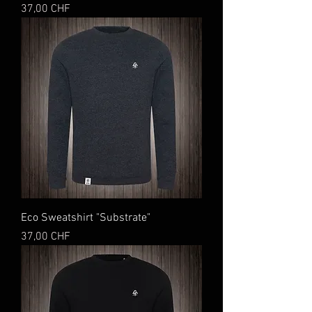
Preis
37,00 CHF
Eco Sweatshirt "Substrate"
Preis
37,00 CHF