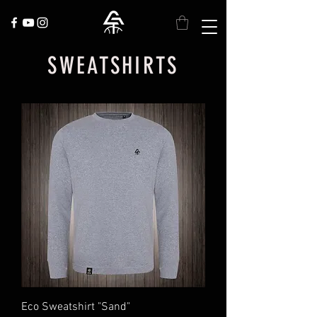
SWEATSHIRTS
Eco Sweatshirt "Sand"