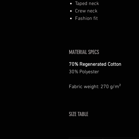
Taped neck
Crew neck
Fashion fit
MATERIAL SPECS
70% Regenerated Cotton
30% Polyester
Fabric weight: 270 g/m²
SIZE TABLE