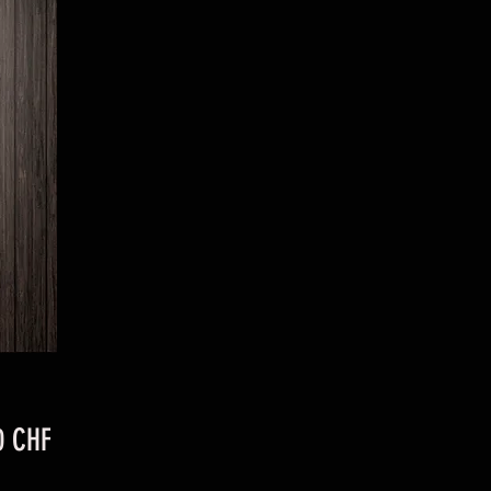
Preis
0 CHF