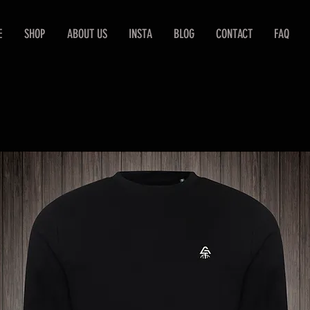
E
SHOP
ABOUT US
INSTA
BLOG
CONTACT
FAQ