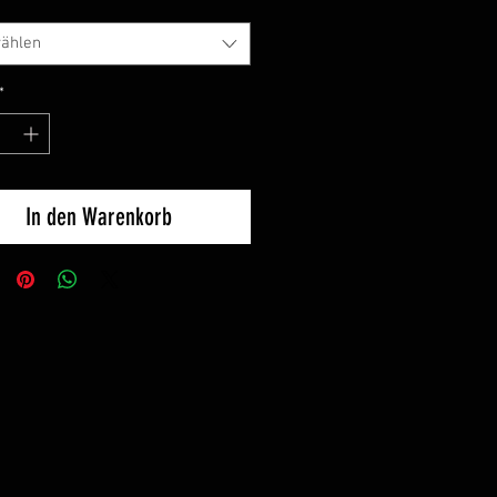
ählen
*
In den Warenkorb