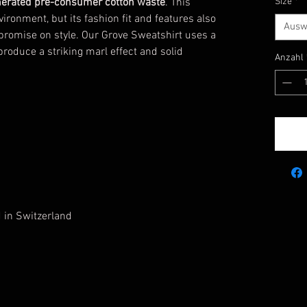
erated pre-consumer cotton waste
. This
Size
*
vironment, but its fashion fit and features also
Ausw
promise on style. Our Grove Sweatshirt
uses a
roduce a striking marl effect and solid
Anzahl
d in Switzerland