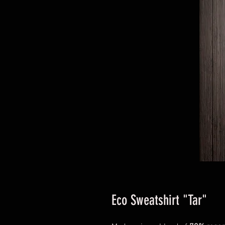
Eco Sweatshirt "Tar"