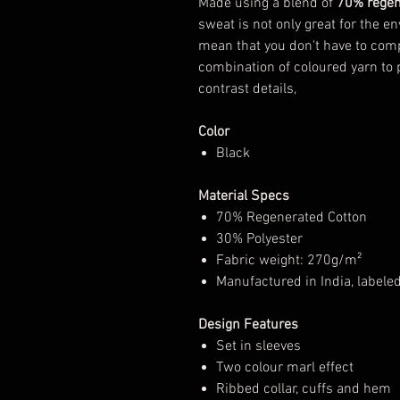
Made using a blend of
70% regen
sweat is not only great for the en
mean that you don't have to com
combination of coloured yarn to p
contrast details,
Color
Black
Material Specs
70% Regenerated Cotton
30% Polyester
Fabric weight: 270g/m²
Manufactured in India, labele
Design Features
Set in sleeves
Two colour marl effect
Ribbed collar, cuffs and hem