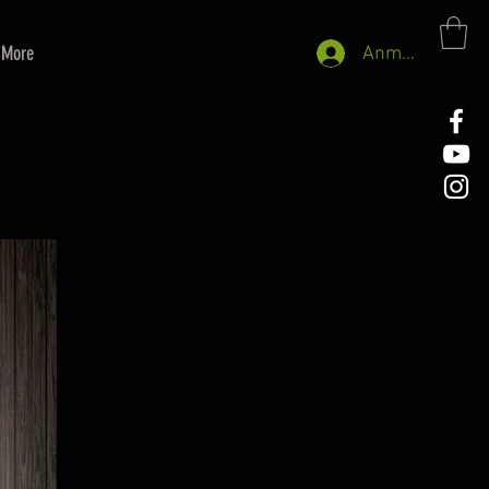
More
Anmelden