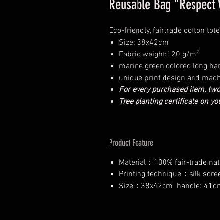
Reusable Bag "Respect W
Eco-friendly, fairtrade cotton tot
Size: 38x42cm
Fabric weight:120 g/m²
marine green colored long han
unique print design and mac
For every purchased item, two
Tree planting certificate on y
Product Feature
Material：100% fair-trade nat
Printing technique：silk scree
Size：38x42cm handle: 41c