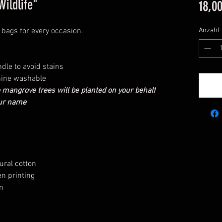
ildlife"
18,0
e bags for every occasion.
Anzahl
dle to avoid stains
hine washable
 mangrove trees will be planted on your behalf
our name
ural cotton
n printing
m