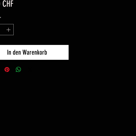
Preis
0 CHF
*
In den Warenkorb