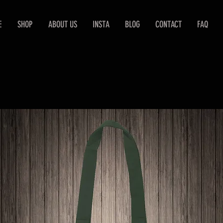
E
SHOP
ABOUT US
INSTA
BLOG
CONTACT
FAQ