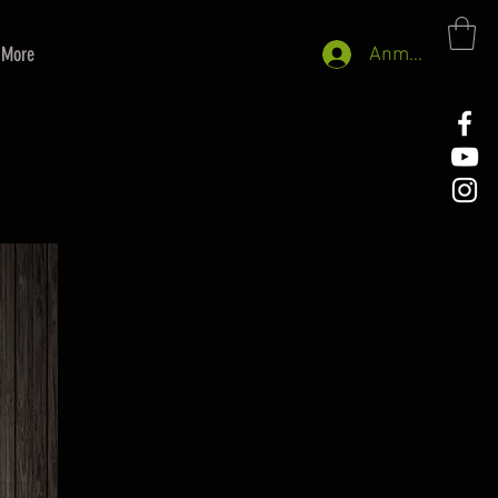
More
Anmelden