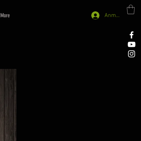
More
Anmelden