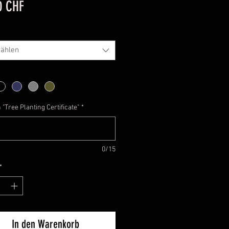
Preis
0 CHF
ählen
"Tree Planting Certificate"
*
0/15
*
In den Warenkorb