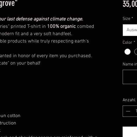
grove"
35,0
r last defense against climate change.
Size
*
ies" printed T-shirt in
100% organic
combed
Ausw
modern fit and a very soft handfeel.
ble products while truly respecting earth's
Color
*
anted in honor of every item you purchased.
cate" on your behalf
Name in 
Anzahl
pun cotton
truction
k