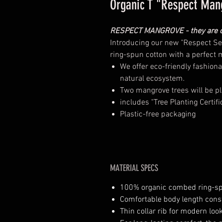
Organic T "Respect Man
RESPECT MANGROVE - they are ou
Introducing our new "Respect Ser
ring-spun cotton with a perfect 
We offer eco-friendly fashiona
natural ecosystem.
Two mangrove trees will be pl
includes "Tree Planting Certifi
Plastic-free packaging
MATERIAL SPECS
100% organic combed ring-s
Comfortable body length cons
Thin collar rib for modern loo