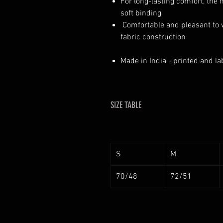
For long-lasting comfort, the
soft binding
Comfortable and pleasant to 
fabric construction
Made in India - printed and la
SIZE TABLE
S
M
70/48
72/51