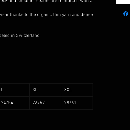
 neck and shoulder seams are reinforced with a
wear thanks to the organic thin yarn and dense
beled in Switzerland
L
XL
XXL
74/54
76/57
78/61