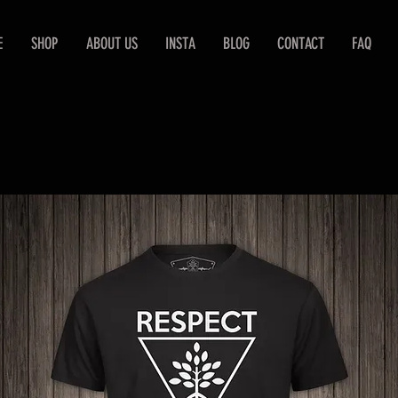
E
SHOP
ABOUT US
INSTA
BLOG
CONTACT
FAQ