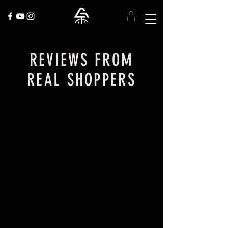
REVIEWS FROM
REAL SHOPPERS